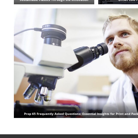
Prop 65 Frequently Asked Questions: Essential Insights for Print and Pac