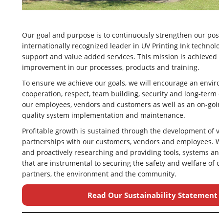
Our goal and purpose is to continuously strengthen our pos
internationally recognized leader in UV Printing Ink technol
support and value added services. This mission is achieved
improvement in our processes, products and training.
To ensure we achieve our goals, we will encourage an envi
cooperation, respect, team building, security and long-te
our employees, vendors and customers as well as an on-go
quality system implementation and maintenance.
Profitable growth is sustained through the development of
partnerships with our customers, vendors and employees. 
and proactively researching and providing tools, systems 
that are instrumental to securing the safety and welfare of
partners, the environment and the community.
Read Our Sustainability Statement