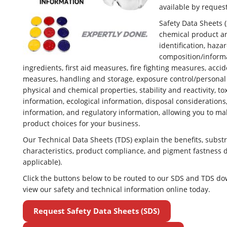
available by request
Safety Data Sheets 
chemical product 
identification, hazar
composition/inform
ingredients, first aid measures, fire fighting measures, acci
measures, handling and storage, exposure control/personal 
physical and chemical properties, stability and reactivity, to
information, ecological information, disposal considerations
information, and regulatory information, allowing you to m
product choices for your business.
Our Technical Data Sheets (TDS) explain the benefits, substr
characteristics, product compliance, and pigment fastness 
applicable).
Click the buttons below to be routed to our SDS and TDS d
view our safety and technical information online today.
Request Safety Data Sheets (SDS)