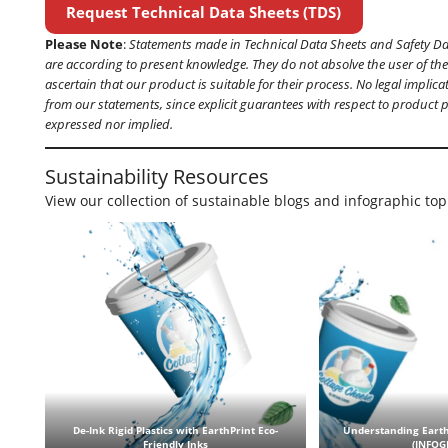
Request Technical Data Sheets (TDS)
Please Note
:
Statements made in Technical Data Sheets and Safety D
are according to present knowledge. They do not absolve the user of thei
ascertain that our product is suitable for their process. No legal implic
from our statements, since explicit guarantees with respect to product 
expressed nor implied.
Sustainability Resources
View our collection of sustainable blogs and infographic top
De-Ink Rigid Plastics with EarthPrint Eco-
Understanding Earth
Friendly Inks
(INFOG