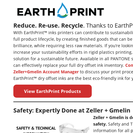
Reduce. Re-use. Recycle
. Thanks to Earth
With EarthPrint™ inks printers can contribute to sustainabil
full product lifecycle, by creating finished goods that can be
brilliance, while requiring less raw materials. If you’re look
increase your sustainability efforts in rigid plastics printing
solution for a sustainable future. Available in all PANTONE
can effectively replace your full dry offset ink inventory.
Con
Zeller+Gmelin Account Manager
to discuss your print proce
EarthPrint™ dry offset inks are the best eco-friendly ink for 
View EarthPrint Products
Safety: Expertly Done at Zeller + Gmelin
Zeller + Gmelin is 
safety.
Safety and T
information for all 