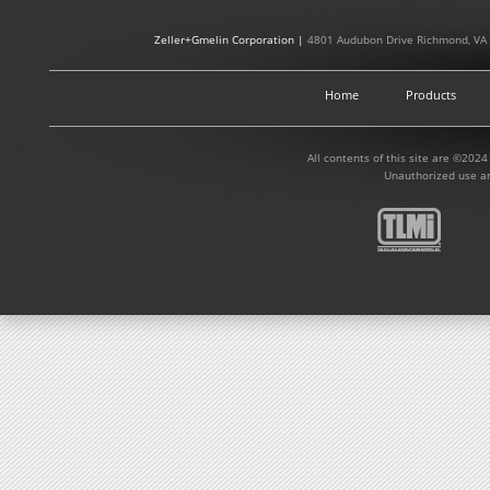
Zeller+Gmelin Corporation |
4801 Audubon Drive Richmond, VA
Home
Products
All contents of this site are ©2024
Unauthorized use an