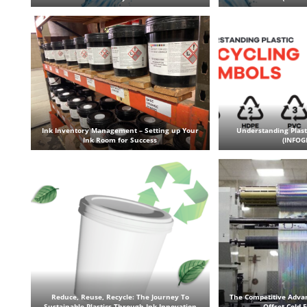
Ink Inventory Management – Setting up Your
Understanding Plast
Ink Room for Success
(INFOG
Reduce, Reuse, Recycle: The Journey To
The Competitive Adva
Sustainable Plastics Through Ink Innovation
Offset Cold 