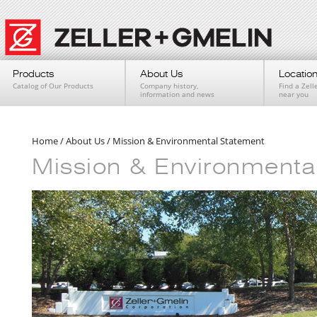
Products
About Us
Locatio
Catalog of Our Products
Company history,
Find a Zell
information and news
near you
Home
/
About Us
/
Mission & Environmental Statement
Mission & Environmenta