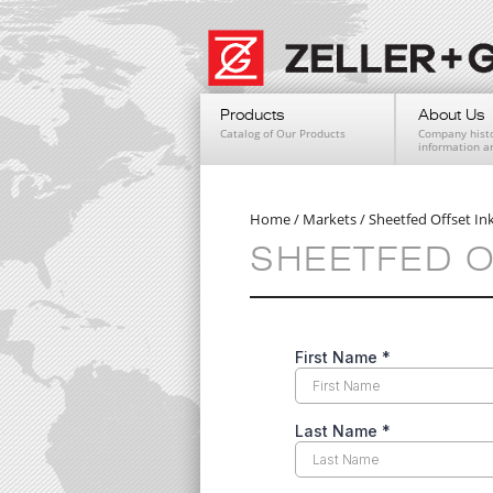
Products
About Us
Catalog of Our Products
Company histo
information 
Home
/
Markets
/
Sheetfed Offset In
SHEETFED O