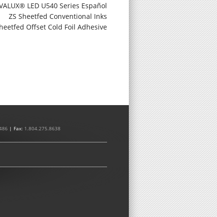
VALUX® LED U540 Series Español
ZS Sheetfed Conventional Inks
heetfed Offset Cold Foil Adhesive
486
| Fax:
1.804.275.8638