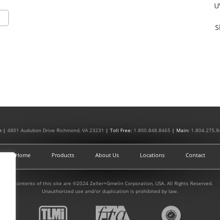
U
S
n |
4801 Audubon Drive Richmond, VA 23231
| Toll Free:
1.800.848.8465
| Main:
1.804.275.8
Home
Products
About Us
Locations
Contact
All contents of this site are ©2024 Zeller+Gmelin Corporation, USA. All Rights Reserved.
Unauthorized use and/or duplication is prohibited by law.