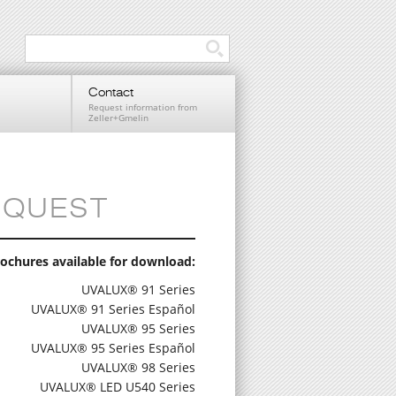
Contact
Request information from
Zeller+Gmelin
EQUEST
ochures available for download:
UVALUX® 91 Series
UVALUX® 91 Series Español
UVALUX® 95 Series
UVALUX® 95 Series Español
UVALUX® 98 Series
UVALUX® LED U540 Series