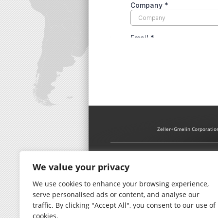
Zeller+Gmelin Corporatio
We value your privacy
We use cookies to enhance your browsing experience,
serve personalised ads or content, and analyse our
traffic. By clicking "Accept All", you consent to our use of
cookies.