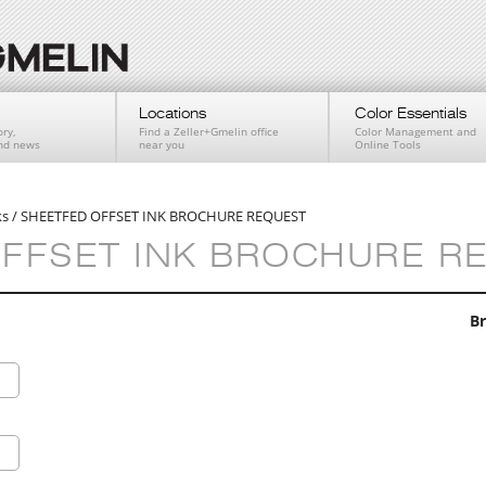
Locations
Color Essentials
ry,
Find a Zeller+Gmelin office
Color Management and
and news
near you
Online Tools
ks
/
SHEETFED OFFSET INK BROCHURE REQUEST
FFSET INK BROCHURE R
Br